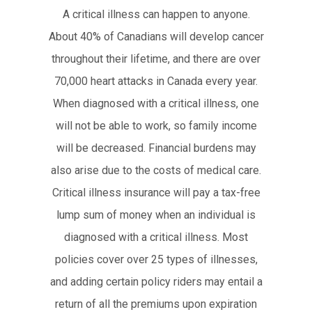
A critical illness can happen to anyone.
About 40% of Canadians will develop cancer
throughout their lifetime, and there are over
70,000 heart attacks in Canada every year.
When diagnosed with a critical illness, one
will not be able to work, so family income
will be decreased. Financial burdens may
also arise due to the costs of medical care.
Critical illness insurance will pay a tax-free
lump sum of money when an individual is
diagnosed with a critical illness. Most
policies cover over 25 types of illnesses,
and adding certain policy riders may entail a
return of all the premiums upon expiration