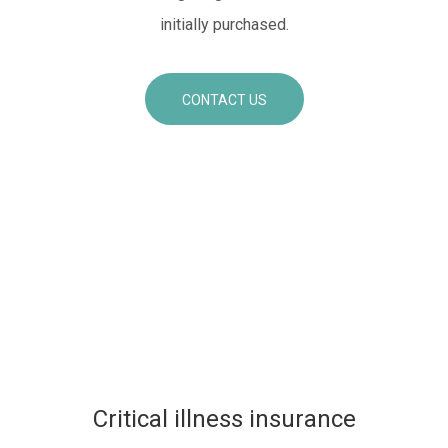
initially purchased.
CONTACT US
Critical illness insurance