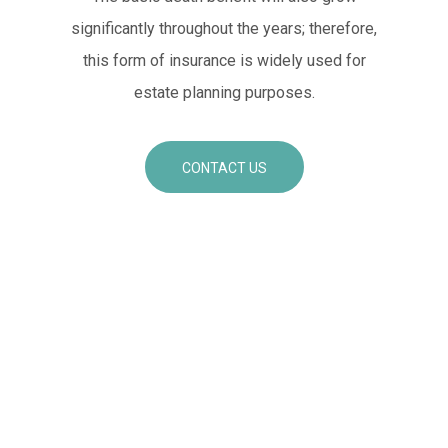
significantly throughout the years; therefore,
this form of insurance is widely used for
estate planning purposes.
CONTACT US