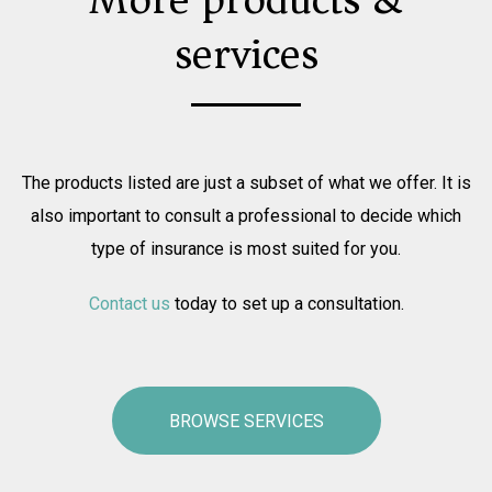
services
The products listed are just a subset of what we offer. It is
also important to consult a professional to decide which
type of insurance is most suited for you.
Contact us
today to set up a consultation.
BROWSE SERVICES