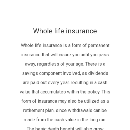
Whole life insurance
Whole life insurance is a form of permanent
insurance that will insure you until you pass
away, regardless of your age. There is a
savings component involved, as dividends
are paid out every year, resulting in a cash
value that accumulates within the policy. This
form of insurance may also be utilized as a
retirement plan, since withdrawals can be
made from the cash value in the long run.
The basic death benefit will also grow