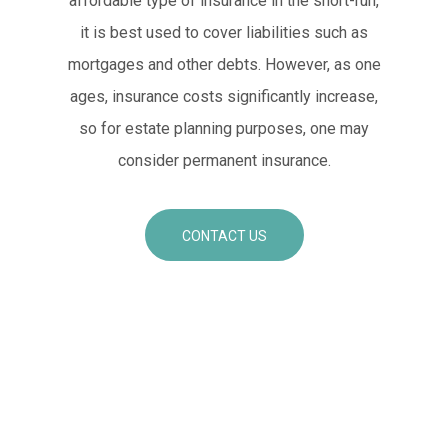
affordable type of insurance in the short-run,
it is best used to cover liabilities such as
mortgages and other debts. However, as one
ages, insurance costs significantly increase,
so for estate planning purposes, one may
consider permanent insurance.
CONTACT US