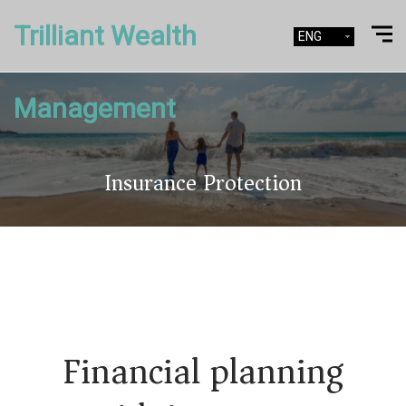
Trilliant Wealth
ENG
Management
Insurance Protection
Financial planning