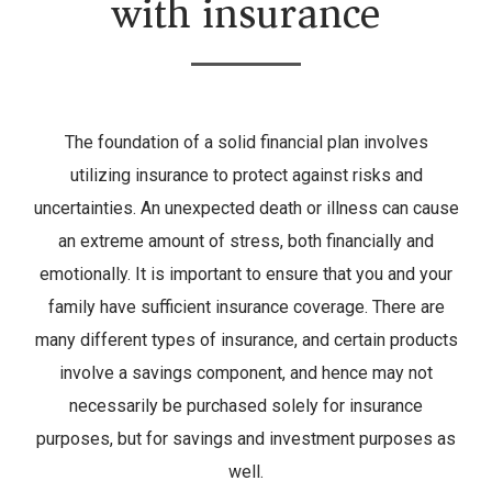
with insurance
The foundation of a solid financial plan involves
utilizing insurance to protect against risks and
uncertainties. An unexpected death or illness can cause
an extreme amount of stress, both financially and
emotionally. It is important to ensure that you and your
family have sufficient insurance coverage. There are
many different types of insurance, and certain products
involve a savings component, and hence may not
necessarily be purchased solely for insurance
purposes, but for savings and investment purposes as
well.