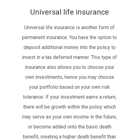
Universal life insurance
Universal life insurance is another form of
permanent insurance. You have the option to
deposit additional money into the policy to
invest in a tax deferred manner. This type of
insurance also allows you to choose your
own investments, hence you may choose
your portfolio based on your own risk
tolerance. If your investment earns a return,
there will be growth within the policy which
may serve as your own income in the future,
or become added onto the basic death
benefit, creating a higher death benefit than