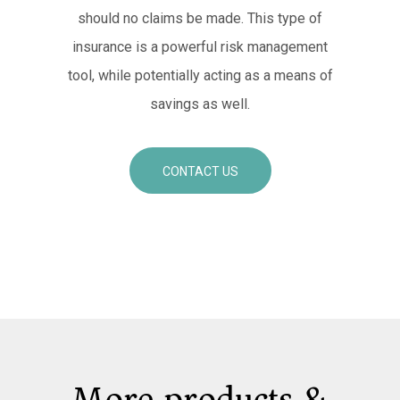
should no claims be made. This type of
insurance is a powerful risk management
tool, while potentially acting as a means of
savings as well.
CONTACT US
More products &