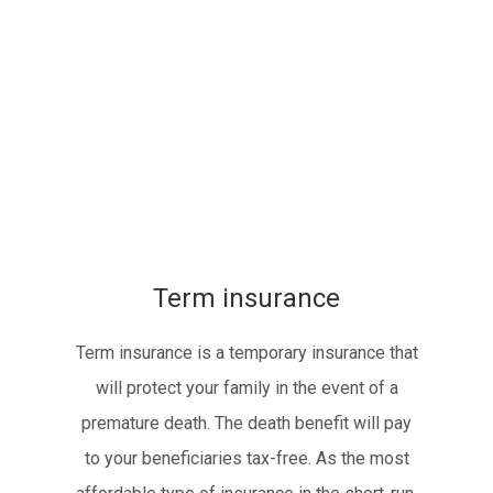
Term insurance
Term insurance is a temporary insurance that
will protect your family in the event of a
premature death. The death benefit will pay
to your beneficiaries tax-free. As the most